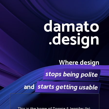
damato
.design
Where design
stops being polite
starts getting usable
and
This is the home of
Donnie
&
Jennifer (Ip)