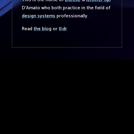
D'Amato who both practice in the field of
design systems
professionally.
Read
the blog
or
tl;dr